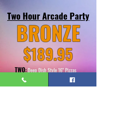
Two Hour Arcade Party
BRONZE
$189.95
TWO
:
Deep Dish Style 16" Pizzas
(Choose Big Cheese, Pepperoni Power or
Hawaiian Dream)
FOUR:
Pitchers of Soda
TEN:
$10
Arcade Game Cards
BOOK HERE
*You may bring in Cake and Ice Cream for