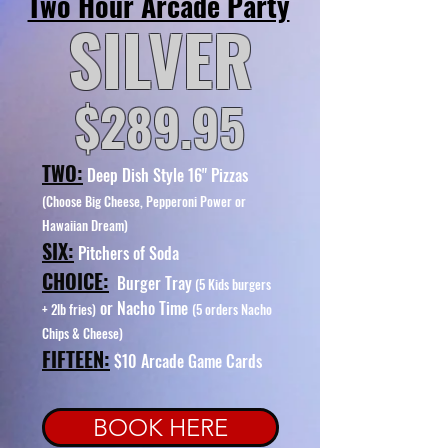
Two Hour Arcade Party
SILVER
$289.95
TWO:
Deep Dish Style 16" Pizzas
(Choose Big Cheese, Pepperoni Power or
Hawaiian Dream)
SIX:
Pitchers of Soda
CHOICE:
Burger Tray
(5 Kids burgers
or Nacho Time
+ 2lb fries)
(5 orders Nacho
Chips & Cheese)
FIFTEEN:
$10
Arcade Game Cards
BOOK HERE