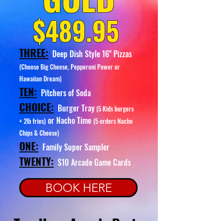
$489.95
THREE:
Deep Dish Style 16" Pizzas
(Choose Big Cheese, Pepperoni Power or
Hawaiian Dream)
TEN:
Pitchers of Soda
CHOICE:
Burger Tray
(5 Kids burgers
or Nacho Time
+ 2lb fries)
(5 orders Nacho
Chips & Cheese)
ONE:
Family Super Sampler
TWENTY:
$10
Arcade Game Cards
BOOK HERE