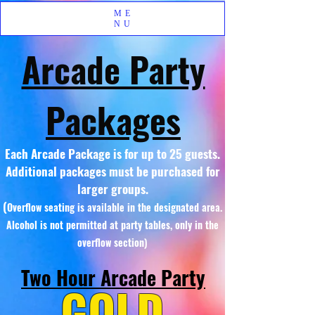
ME
NU
Arcade Party
Packages
Each Arcade Package is for up to 25 guests.
Additional packages must be purchased for
larger groups.
(
Overflow seating is available in the designated area.
Alcohol is not permitted at party tables, only in the
overflow section)
Two Hour Arcade Party
GOLD