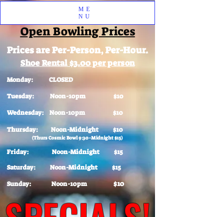
ME
NU
Open Bowling Prices
Prices are Per-Person, Per-Hour.
Shoe Rental $3.00 per person
Monday: CLOSED
Tuesday: Noon-10pm $10
Wednesday: Noon-10pm $10
Thursday: Noon-Midnight $10
(Thurs Cosmic Bowl 9:30-Midnight $15)
Friday: Noon-Midnight $15
Saturday: Noon-Midnight $15
$10
Sunday: Noon-10pm
SPECIALS!